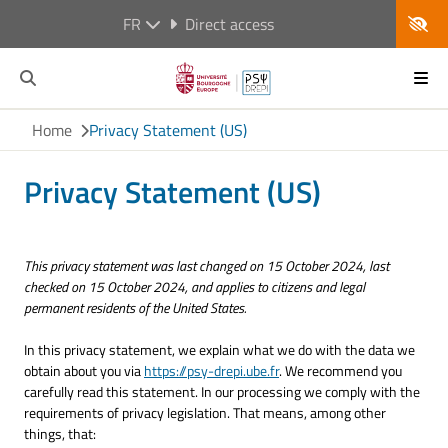
FR
Direct access
Home
Privacy Statement (US)
Privacy Statement (US)
This privacy statement was last changed on 15 October 2024, last
checked on 15 October 2024, and applies to citizens and legal
permanent residents of the United States.
In this privacy statement, we explain what we do with the data we
obtain about you via
https://psy-drepi.ube.fr
. We recommend you
carefully read this statement. In our processing we comply with the
requirements of privacy legislation. That means, among other
things, that: