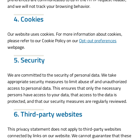
and we will not track your browsing behavior.
4. Cookies
Our website uses cookies. For more information about cookies,
please refer to our Cookie Policy on our
Opt-out preferences
webpage.
5. Security
We are committed to the security of personal data. We take
appropriate security measures to limit abuse of and unauthorized
access to personal data. This ensures that only the necessary
persons have access to your data, that access to the data is
protected, and that our security measures are regularly reviewed.
6. Third-party websites
This privacy statement does not apply to third-party websites
connected by links on our website. We cannot guarantee that these