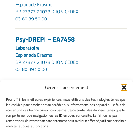
Esplanade Erasme
BP 27877 21078 DIJON CEDEX
03 80 39 50 00
Psy-DREPI – EA7458
Laboratoire
Esplanade Erasme
BP 27877 21078 DIJON CEDEX
03 80 39 50 00
Gérer le consentement
INFORMATIONS LÉGALES
Pour offrir les meilleures expériences, nous utilisons des technologies telles que
Mentions légales
les cookies pour stocker et/ou accéder aux informations des appareils. Le fait de
consentir à ces technologies nous permettra de traiter des données telles que le
Gérer mes cookies
comportement de navigation ou les ID uniques sur ce site. Le fait de ne pas
Politique de cookies
consentir ou de retirer son consentement peut avoir un effet négatif sur certaines
Déclaration de confidentialité
caractéristiques et fonctions.
Avertissement