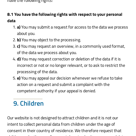
have the following rights:
8.1 You have the following rights with respect to your personal
data
You may submit a request for access to the data we process
about you.
You may object to the processing.
You may request an overview, in a commonly used format,
of the data we process about you.
You may request correction or deletion of the data if it is
incorrect or not or no longer relevant, or to ask to restrict the
processing of the data.
You may appeal our decision whenever we refuse to take
action on a request and submit a complaint with the
competent authority if your appeal is denied.
9. Children
Our website is not designed to attract children and it is not our
intent to collect personal data from children under the age of
consent in their country of residence. We therefore request that