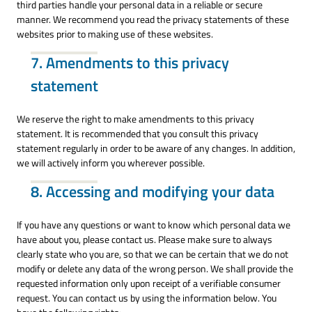
third parties handle your personal data in a reliable or secure
manner. We recommend you read the privacy statements of these
websites prior to making use of these websites.
7. Amendments to this privacy
statement
We reserve the right to make amendments to this privacy
statement. It is recommended that you consult this privacy
statement regularly in order to be aware of any changes. In addition,
we will actively inform you wherever possible.
8. Accessing and modifying your data
If you have any questions or want to know which personal data we
have about you, please contact us. Please make sure to always
clearly state who you are, so that we can be certain that we do not
modify or delete any data of the wrong person. We shall provide the
requested information only upon receipt of a verifiable consumer
request. You can contact us by using the information below. You