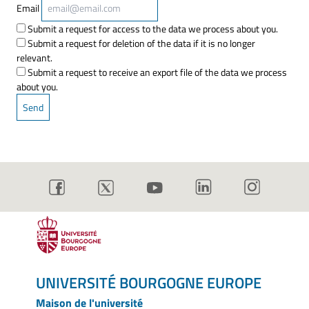
Email
Submit a request for access to the data we process about you.
Submit a request for deletion of the data if it is no longer
relevant.
Submit a request to receive an export file of the data we process
about you.
UNIVERSITÉ BOURGOGNE EUROPE
Maison de l'université