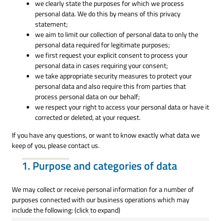
we clearly state the purposes for which we process
personal data. We do this by means of this privacy
statement;
we aim to limit our collection of personal data to only the
personal data required for legitimate purposes;
we first request your explicit consent to process your
personal data in cases requiring your consent;
we take appropriate security measures to protect your
personal data and also require this from parties that
process personal data on our behalf;
we respect your right to access your personal data or have it
corrected or deleted, at your request.
If you have any questions, or want to know exactly what data we
keep of you, please contact us.
1. Purpose and categories of data
We may collect or receive personal information for a number of
purposes connected with our business operations which may
include the following: (click to expand)