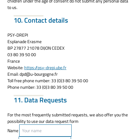
children under the age of consent do not submit any personal data
to us.
10. Contact details
PSY-DREPI
Esplanade Erasme
BP 27877 21078 DIJON CEDEX
03 80 39 50 00
France
Website:
https://psy-drepi.ube.fr
Email:
dpd@
u-bourgogne.fr
Toll free phone number: 33 (0)3 80 39 50 00
Phone number: 33 (0)3 80 39 50 00
11. Data Requests
For the most frequently submitted requests, we also offer you the
possibility to use our data request form
Name