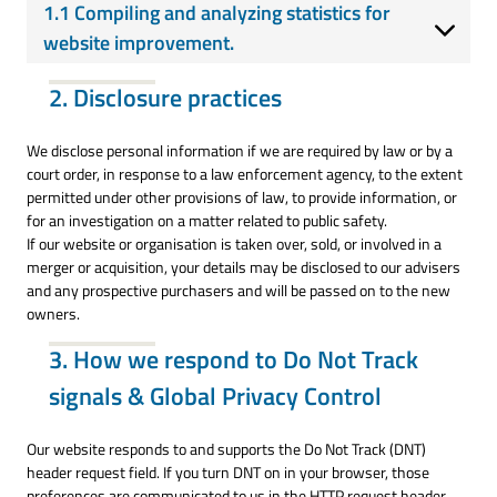
1.1 Compiling and analyzing statistics for
website improvement.
2. Disclosure practices
We disclose personal information if we are required by law or by a
court order, in response to a law enforcement agency, to the extent
permitted under other provisions of law, to provide information, or
for an investigation on a matter related to public safety.
If our website or organisation is taken over, sold, or involved in a
merger or acquisition, your details may be disclosed to our advisers
and any prospective purchasers and will be passed on to the new
owners.
3. How we respond to Do Not Track
signals & Global Privacy Control
Our website responds to and supports the Do Not Track (DNT)
header request field. If you turn DNT on in your browser, those
preferences are communicated to us in the HTTP request header,